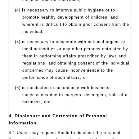
(4) is necessary to improve public hygiene or to
promote healthy development of children, and
where it is difficult to obtain prior consent from the
individual;
(5) is necessary to cooperate with national organs or
local authorities or any other persons entrusted by
them in performing affairs prescribed by laws and
regulations, and obtaining consent of the individual
concerned may cause inconvenience to the
performance of such affairs; or
(6) is conducted in accordance with business
successions due to mergers, demergers, sale of a
business, etc.
4. Disclosure and Correction of Personal
Information
4.1 Users may request Baidu to disclose the retained