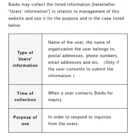
Baidu may collect the listed information (hereinafter
“Users’ information”) in relation to management of this
website and use it for the purpose and in the case listed
below.
Name of the user, the name of
organization the user belongs to,
Type of
postal addresses, phone numbers,
Users’
email addresses and etc. （Only if
information
the user consents to submit the
information.）
When a user contacts Baidu for
Time of
collection
inquiry.
In order to respond to inquiries
Purpose of
use
from the users.