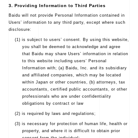
3. Providing Information to Third Parties
Baidu will not provide Personal Information contained in
Users’ information to any third party, except where such
disclosure:
(1) is subject to users’ consent. By using this website,
you shall be deemed to acknowledge and agree
that Baidu may share Users’ information in relation
to this website including users’ Personal
Information with; (a) Baidu, Inc. and its subsidiary
and affiliated companies, which may be located
within Japan or other countries, (b) attorneys, tax
accountants, certified public accountants, or other
professionals who are under confidentiality
obligations by contract or law
(2) is required by laws and regulations;
(3) is necessary for protection of human life, health or
property, and where it is difficult to obtain prior
consent from the individual;