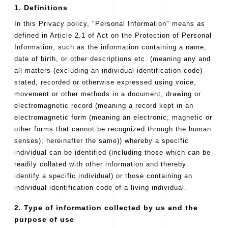
1. Definitions
In this Privacy policy, "Personal Information" means as
defined in Article 2.1 of Act on the Protection of Personal
Information, such as the information containing a name,
date of birth, or other descriptions etc. (meaning any and
all matters (excluding an individual identification code)
stated, recorded or otherwise expressed using voice,
movement or other methods in a document, drawing or
electromagnetic record (meaning a record kept in an
electromagnetic form (meaning an electronic, magnetic or
other forms that cannot be recognized through the human
senses); hereinafter the same)) whereby a specific
individual can be identified (including those which can be
readily collated with other information and thereby
identify a specific individual) or those containing an
individual identification code of a living individual.
2. Type of information collected by us and the
purpose of use