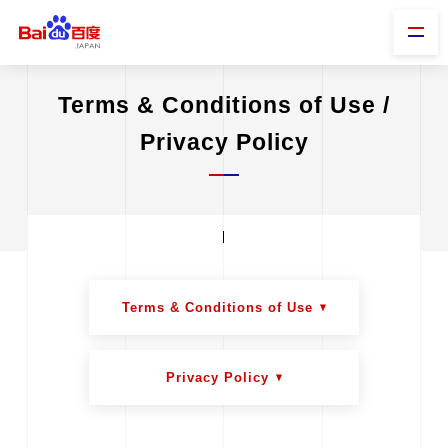
Terms & Conditions of Use /
Privacy Policy
Terms & Conditions of Use
Privacy Policy