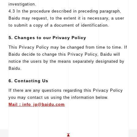
investigation.
4.3 In the procedure described in preceding paragraph,
Baidu may request, to the extent it is necessary, a user
to submit a copy of a document of identification.
5. Changes to our Privacy Policy
This Privacy Policy may be changed from time to time. If
Baidu decide to change this Privacy Policy, Baidu will
notice the users by the means separately designated by
Baidu.
6. Contacting Us
If there are any questions regarding this Privacy Policy
you may contact us using the information below.
Mail : info_jp@baidu.com