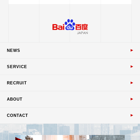
NEWS
SERVICE
RECRUIT
ABOUT
CONTACT