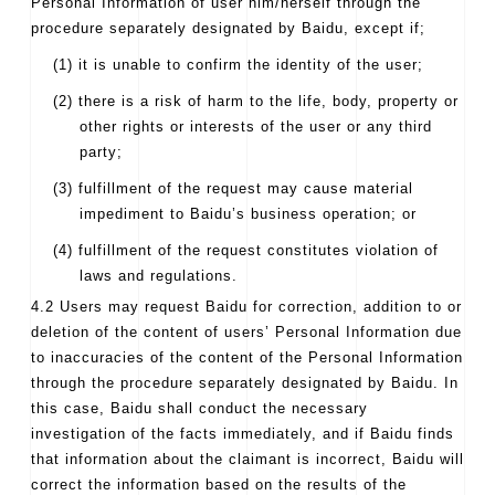
Personal Information of user him/herself through the
procedure separately designated by Baidu, except if;
(1) it is unable to confirm the identity of the user;
(2) there is a risk of harm to the life, body, property or
other rights or interests of the user or any third
party;
(3) fulfillment of the request may cause material
impediment to Baidu’s business operation; or
(4) fulfillment of the request constitutes violation of
laws and regulations.
4.2 Users may request Baidu for correction, addition to or
deletion of the content of users’ Personal Information due
to inaccuracies of the content of the Personal Information
through the procedure separately designated by Baidu. In
this case, Baidu shall conduct the necessary
investigation of the facts immediately, and if Baidu finds
that information about the claimant is incorrect, Baidu will
correct the information based on the results of the