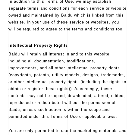
In addition to this Terms of Use, we may establish
separate terms and conditions for each service or website
owned and maintained by Baidu which is linked from this
website. In your use of these service or websites, you
will be required to agree to the terms and conditions too.
Intellectual Property Rights
Baidu will retain all interest in and to this website,
including all documentation, modifications,
improvements, and all other intellectual property rights
(copyrights, patents, utility models, designs, trademarks,
or other intellectual property rights (including the rights to
obtain or register these rights)). Accordingly, these
contents may not be copied, downloaded, altered, edited,
reproduced or redistributed without the permission of
Baidu, unless such action is within the scope and
permitted under this Terms of Use or applicable laws.
You are only permitted to use the marketing materials and