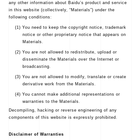
any other information about Baidu’s product and service
in this website (collectively, “Materials”) under the
following conditions:
(1) You need to keep the copyright notice, trademark
notice or other proprietary notice that appears on
Materials.
(2) You are not allowed to redistribute, upload or
disseminate the Materials over the Internet or
broadcasting.
(3) You are not allowed to modify, translate or create
derivative work from the Materials.
(4) You cannot make additional representations or
warranties to the Materials.
Decompiling, hacking or reverse engineering of any
components of this website is expressly prohibited.
Disclaimer of Warranties