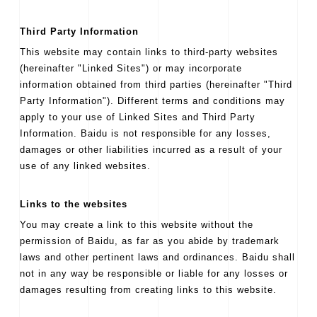
Third Party Information
This website may contain links to third-party websites
(hereinafter "Linked Sites") or may incorporate
information obtained from third parties (hereinafter "Third
Party Information"). Different terms and conditions may
apply to your use of Linked Sites and Third Party
Information. Baidu is not responsible for any losses,
damages or other liabilities incurred as a result of your
use of any linked websites.
Links to the websites
You may create a link to this website without the
permission of Baidu, as far as you abide by trademark
laws and other pertinent laws and ordinances. Baidu shall
not in any way be responsible or liable for any losses or
damages resulting from creating links to this website.