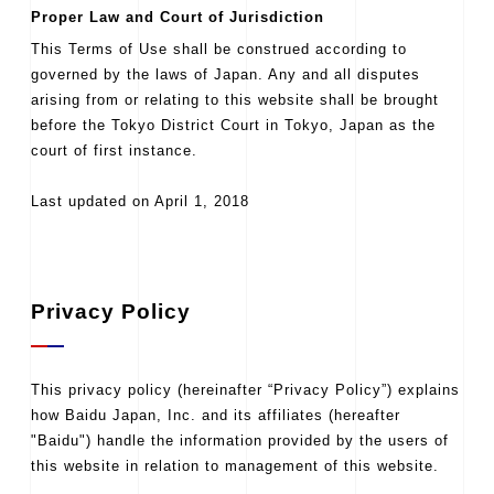
Proper Law and Court of Jurisdiction
This Terms of Use shall be construed according to
governed by the laws of Japan. Any and all disputes
arising from or relating to this website shall be brought
before the Tokyo District Court in Tokyo, Japan as the
court of first instance.
Last updated on April 1, 2018
Privacy Policy
This privacy policy (hereinafter “Privacy Policy”) explains
how Baidu Japan, Inc. and its affiliates (hereafter
"Baidu") handle the information provided by the users of
this website in relation to management of this website.