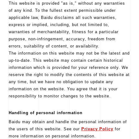
This website is provided "as is," without any warranties
of any kind. To the fullest extent permissible under
applicable law, Baidu disclaims all such warranties,
express or implied, including, but not limited to,
warranties of merchantability, fitness for a particular
purpose, non-infringement, accuracy, freedom from
errors, suitability of content, or availability.
The information on this website may not be the latest and
up-to-date. This website may contain certain historical
information which is provided for your reference only. We
reserve the right to modify the contents of this website at
any time, but we have no obligation to update any
information on the website. You agree that it is your
responsibility to monitor changes to the website.
Handling of personal information
Baidu may obtain and handle the personal information of
the users of this website. See our
Privacy Policy
for
more information on personal information.