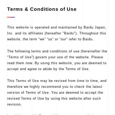
Terms & Conditions of Use
This website is operated and maintained by Baidu Japan,
Inc. and its affiliates (hereafter "Baidu"). Throughout this
website, the term “we” “us” or “our” refer to Baidu.
The following terms and conditions of use (hereinafter the
“Terms of Use”) govern your use of the website. Please
read them now. By using this website, you are deemed to
accept and agree to abide by the Terms of Use.
This Terms of Use may be revised from time to time, and
therefore we highly recommend you to check the latest
version of Terms of Use. You are deemed to accept the
revised Terms of Use by using this website after such
revision.